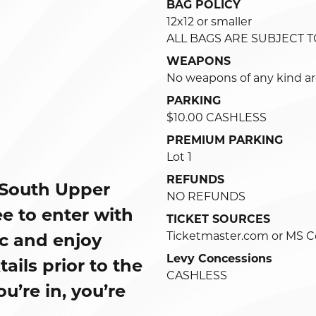
BAG POLICY
12x12 or smaller
ALL BAGS ARE SUBJECT 
WEAPONS
No weapons of any kind ar
PARKING
$10.00 CASHLESS
PREMIUM PARKING
Lot 1
REFUNDS
 South Upper
NO REFUNDS
e to enter with
TICKET SOURCES
Ticketmaster.com or MS C
ic and enjoy
Levy Concessions
ils prior to the
CASHLESS
’re in, you’re