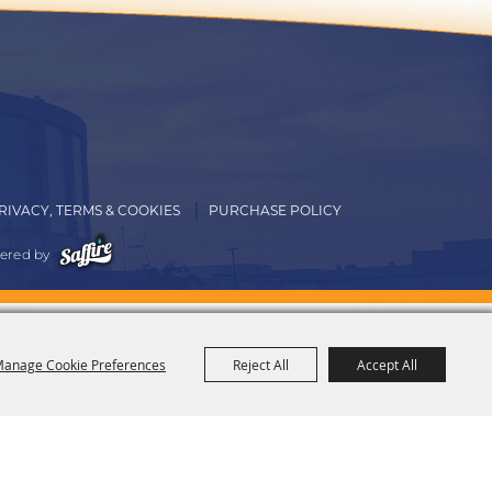
RIVACY, TERMS & COOKIES
PURCHASE POLICY
ered by
anage Cookie Preferences
Reject All
Accept All