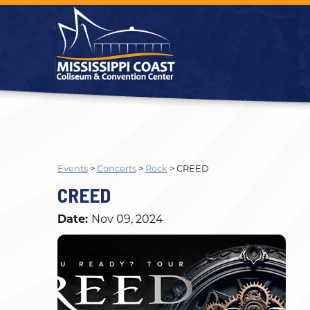
Events
>
Concerts
>
Rock
>
CREED
CREED
Date:
Nov 09, 2024