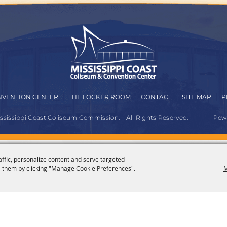
VENTION CENTER
THE LOCKER ROOM
CONTACT
SITE MAP
P
ississippi Coast Coliseum Commission.
All Rights Reserved.
Pow
affic, personalize content and serve targeted
 them by clicking "Manage Cookie Preferences".
M