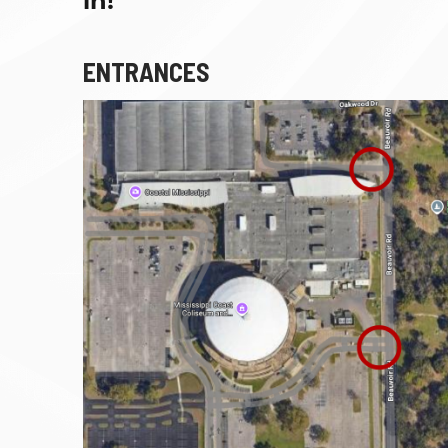
in!
ENTRANCES