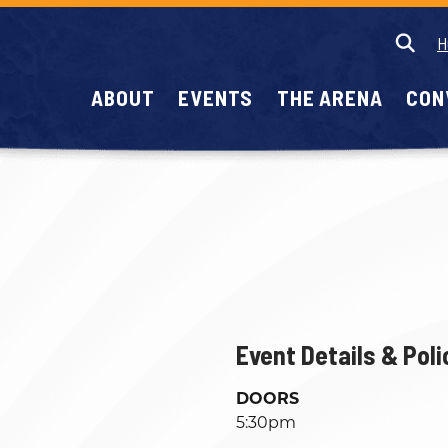
H
ABOUT
EVENTS
THE ARENA
CON
Event Details & Poli
DOORS
5:30pm