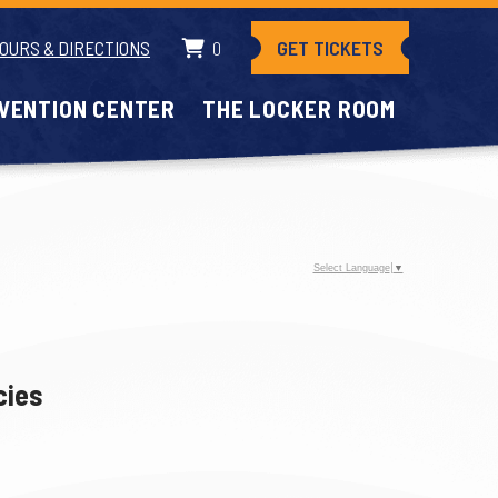
GET TICKETS
OURS & DIRECTIONS
0
VENTION CENTER
THE LOCKER ROOM
Select Language
▼
cies