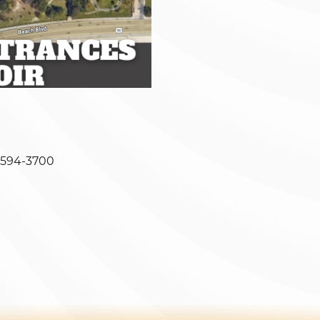
-594-3700