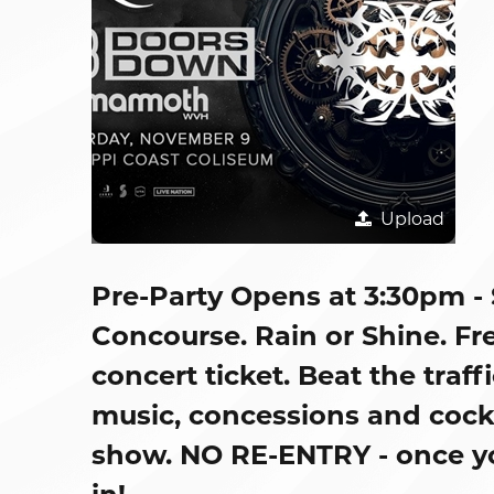
Upload
Pre-Party Opens at 3:30pm -
Concourse. Rain or Shine. Fre
concert ticket. Beat the traff
music, concessions and cockta
show. NO RE-ENTRY - once you