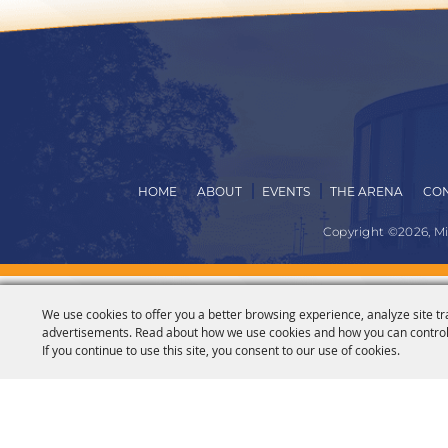
HOME
ABOUT
EVENTS
THE ARENA
CON
Copyright ©2026, M
We use cookies to offer you a better browsing experience, analyze site tr
advertisements. Read about how we use cookies and how you can control
If you continue to use this site, you consent to our use of cookies.