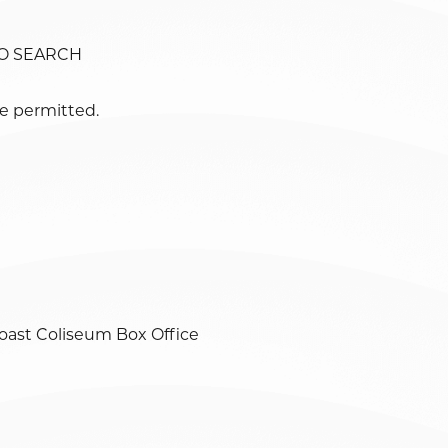
TO SEARCH
e permitted.
oast Coliseum Box Office