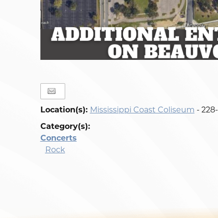
Location(s):
Mississippi Coast Coliseum
- 228
Category(s):
Concerts
Rock