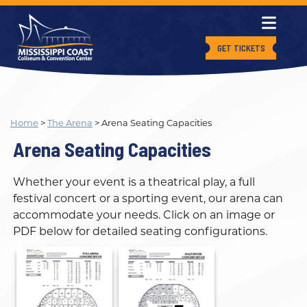
GET TICKETS
Home
>
The Arena
>
Arena Seating Capacities
Arena Seating Capacities
Whether your event is a theatrical play, a full
festival concert or a sporting event, our arena can
accommodate your needs. Click on an image or
PDF below for detailed seating configurations.