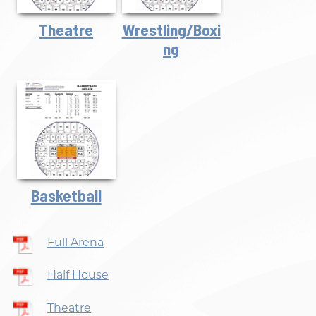
Theatre
Wrestling/Boxi
Ng
Basketball
Full Arena
Half House
Theatre