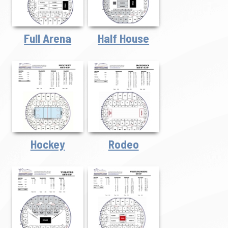
Full Arena
Half House
Hockey
Rodeo