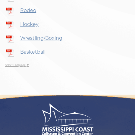
Rodeo
Hockey
Wrestling/Boxing
Basketball
Select Language
▼