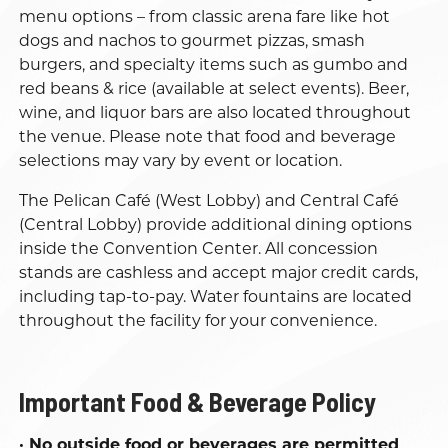
menu options – from classic arena fare like hot
dogs and nachos to gourmet pizzas, smash
burgers, and specialty items such as gumbo and
red beans & rice (available at select events). Beer,
wine, and liquor bars are also located throughout
the venue. Please note that food and beverage
selections may vary by event or location.
The Pelican Café (West Lobby) and Central Café
(Central Lobby) provide additional dining options
inside the Convention Center. All concession
stands are cashless and accept major credit cards,
including tap-to-pay. Water fountains are located
throughout the facility for your convenience.
Important Food & Beverage Policy
· No outside food or beverages are permitted