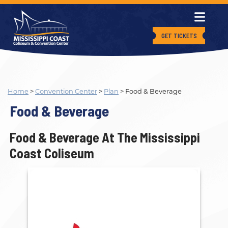
GET TICKETS
Home
>
Convention Center
>
Plan
>
Food & Beverage
Food & Beverage
Food & Beverage At The Mississippi
Coast Coliseum