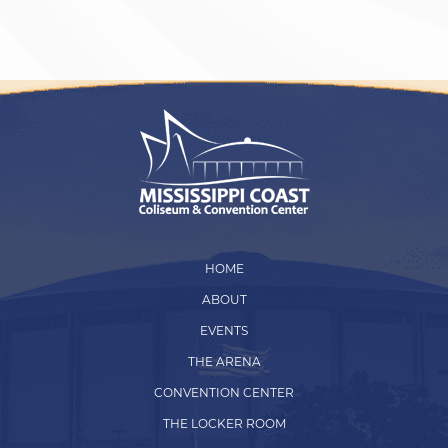
HOME
ABOUT
EVENTS
THE ARENA
CONVENTION CENTER
THE LOCKER ROOM