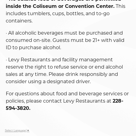
inside the Coliseum or Convention Center.
This
includes tumblers, cups, bottles, and to-go
containers.
· All alcoholic beverages must be purchased and
consumed on-site. Guests must be 21+ with valid
ID to purchase alcohol.
· Levy Restaurants and facility management
reserve the right to refuse service or end alcohol
sales at any time. Please drink responsibly and
consider using a designated driver.
For questions about food and beverage services or
policies, please contact Levy Restaurants at
228-
594-3820.
Select Language
▼