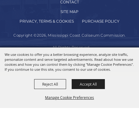
CONTACT
SITE MAP
PRIVACY, TERMS & COOKIES
PURCHASE POLICY
Copyright ©2026, Mississippi Coast Coliseum Commission.
All Rights Reserved.
We use cookies to offer you a better browsing experience, analyze site traffic,
personalize content and serve targeted advertisements. Read about how we use
Powered by
cookies and how you can control them by clicking "Manage Cookie Preferences".
If you continue to use this site, you consent to our use of cookies.
Reject All
Accept All
Manage Cookie Preferences
BACK TO
TOP