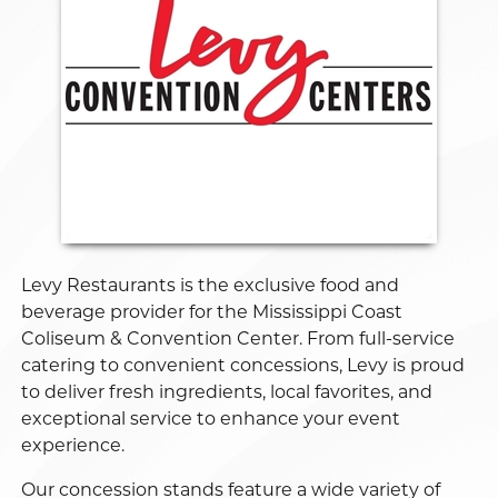
Levy Restaurants is the exclusive food and
beverage provider for the Mississippi Coast
Coliseum & Convention Center. From full-service
catering to convenient concessions, Levy is proud
to deliver fresh ingredients, local favorites, and
exceptional service to enhance your event
experience.
Our concession stands feature a wide variety of