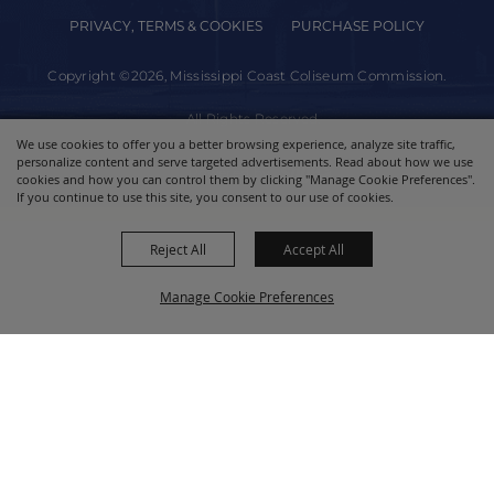
PRIVACY, TERMS & COOKIES
PURCHASE POLICY
Copyright ©2026, Mississippi Coast Coliseum Commission.
All Rights Reserved.
We use cookies to offer you a better browsing experience, analyze site traffic,
personalize content and serve targeted advertisements. Read about how we use
Powered by
cookies and how you can control them by clicking "Manage Cookie Preferences".
If you continue to use this site, you consent to our use of cookies.
Reject All
Accept All
Manage Cookie Preferences
BACK TO
TOP