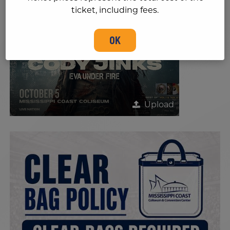
ticket, including fees.
OK
Upload