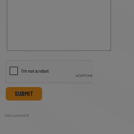
SUBMIT
Select Language
▼