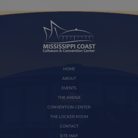
HOME
ABOUT
EVENTS
THE ARENA
CONVENTION CENTER
THE LOCKER ROOM
CONTACT
SITE MAP