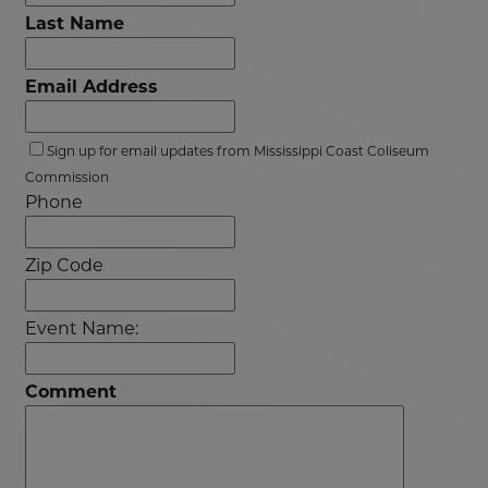
Last Name
Email Address
Sign up for email updates from Mississippi Coast Coliseum
Commission
Phone
Zip Code
Event Name:
Comment