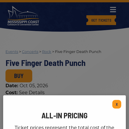
GET TICKETS
Events
>
Concerts
>
Rock
>
Five Finger Death Punch
Five Finger Death Punch
BUY
Date:
Oct 05, 2026
Cost:
See Details
X
ALL-IN PRICING
Ticket prices represent the total cost of the