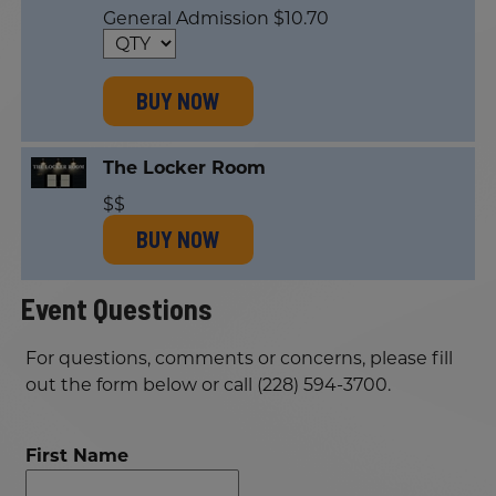
General Admission $10.70
BUY NOW
The Locker Room
$$
BUY NOW
Event Questions
For questions, comments or concerns, please fill
out the form below or call (228) 594-3700.
First Name