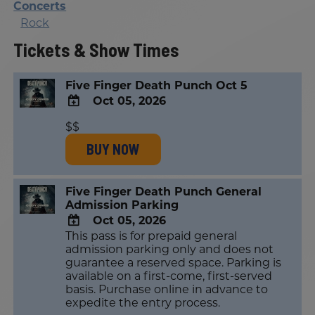
Concerts
Rock
Tickets & Show Times
Five Finger Death Punch Oct 5
Oct 05, 2026
ADD
$$
TO
BUY NOW
Google
Calendar
Outlook
Calendar
Five Finger Death Punch General
Admission Parking
Oct 05, 2026
This pass is for prepaid general
ADD
admission parking only and does not
TO
guarantee a reserved space. Parking is
Google
available on a first-come, first-served
Calendar
basis. Purchase online in advance to
Outlook
expedite the entry process.
Calendar