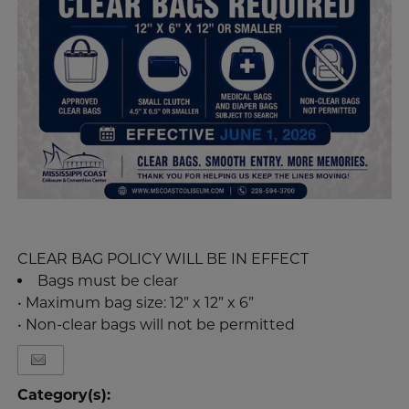
CLEAR BAG POLICY WILL BE IN EFFECT
Bags must be clear
• Maximum bag size: 12” x 12” x 6”
• Non-clear bags will not be permitted
Category(s):