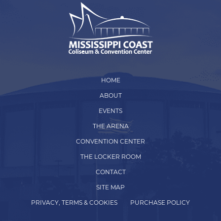
HOME
ABOUT
EVENTS
THE ARENA
CONVENTION CENTER
THE LOCKER ROOM
CONTACT
SITE MAP
PRIVACY, TERMS & COOKIES
PURCHASE POLICY