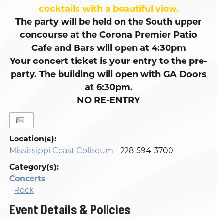
cocktails with a beautiful view.
The party will be held on the South upper
concourse at the Corona Premier Patio
Cafe and Bars will open at 4:30pm
Your concert ticket is your entry to the pre-
party. The building will open with GA Doors
at 6:30pm.
NO RE-ENTRY
Location(s):
Mississippi Coast Coliseum
- 228-594-3700
Category(s):
Concerts
Rock
Event Details & Policies