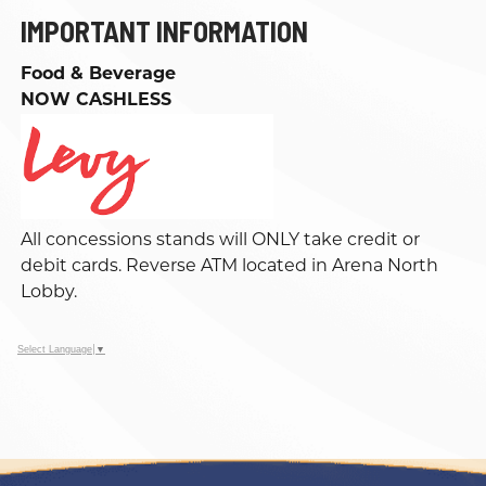
IMPORTANT INFORMATION
Food & Beverage
NOW CASHLESS
All concessions stands will ONLY take credit or
debit cards. Reverse ATM located in Arena North
Lobby.
Select Language
▼