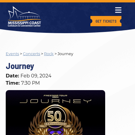
GET TICKETS
Events
>
Concerts
>
Rock
>
Journey
Journey
Date:
Feb 09, 2024
Time:
7:30 PM