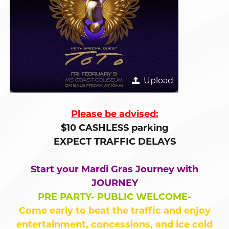
Upload
Please be advised:
$10 CASHLESS parking
EXPECT TRAFFIC DELAYS
Start your Mardi Gras Journey with
JOURNEY
PRE PARTY- PUBLIC WELCOME-
Come early to beat the traffic and enjoy
entertainment, concessions, and ice cold