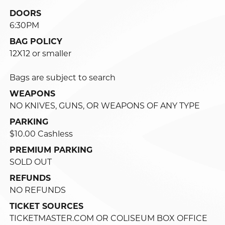
DOORS
6:30PM
BAG POLICY
12X12 or smaller
Bags are subject to search
WEAPONS
NO KNIVES, GUNS, OR WEAPONS OF ANY TYPE
PARKING
$10.00 Cashless
PREMIUM PARKING
SOLD OUT
REFUNDS
NO REFUNDS
TICKET SOURCES
TICKETMASTER.COM OR COLISEUM BOX OFFICE