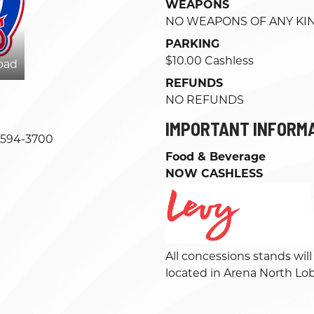
WEAPONS
NO WEAPONS OF ANY KI
PARKING
$10.00 Cashless
oad
REFUNDS
NO REFUNDS
IMPORTANT INFORM
-594-3700
Food & Beverage
NOW CASHLESS
All concessions stands wil
located in Arena North Lo