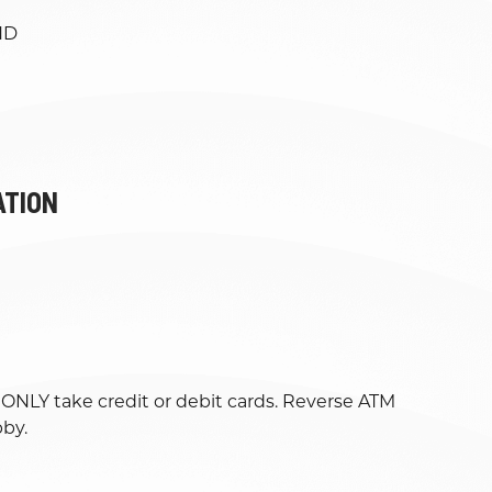
ND
ATION
l ONLY take credit or debit cards. Reverse ATM
bby.