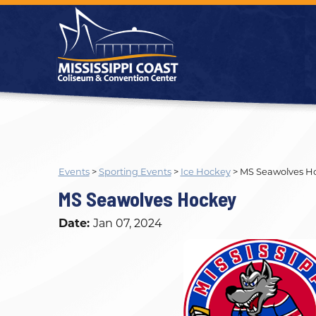
Events
>
Sporting Events
>
Ice Hockey
>
MS Seawolves H
MS Seawolves Hockey
Date:
Jan 07, 2024