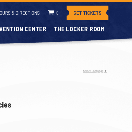
GET TICKETS
OURS & DIRECTIONS
0
VENTION CENTER
THE LOCKER ROOM
Select Language
▼
cies