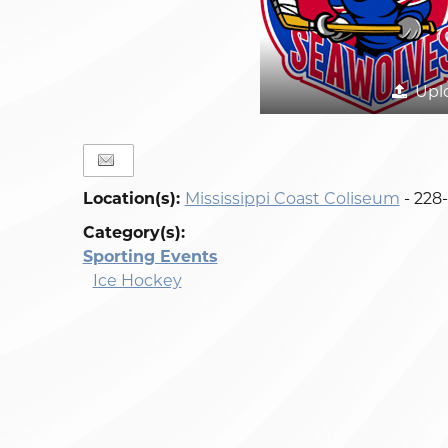
Upl
Location(s):
Mississippi Coast Coliseum
- 228
Category(s):
Sporting Events
Ice Hockey