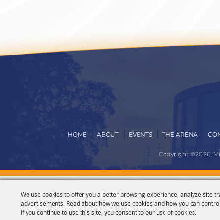
HOME
ABOUT
EVENTS
THE ARENA
CON
Copyright ©2026, M
We use cookies to offer you a better browsing experience, analyze site tr
advertisements. Read about how we use cookies and how you can control
If you continue to use this site, you consent to our use of cookies.