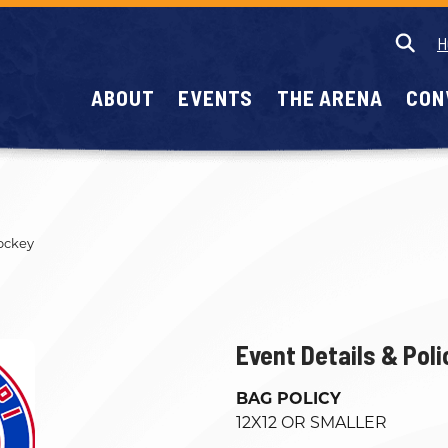
H
ABOUT
EVENTS
THE ARENA
CON
ockey
Event Details & Poli
BAG POLICY
12X12 OR SMALLER