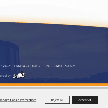
RIVACY, TERMS & COOKIES
PURCHASE POLICY
ered by
anage Cookie Preferences
Reject All
Accept All