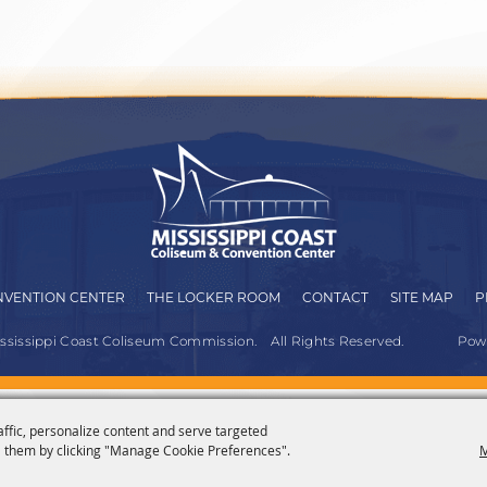
VENTION CENTER
THE LOCKER ROOM
CONTACT
SITE MAP
P
ississippi Coast Coliseum Commission.
All Rights Reserved.
Pow
affic, personalize content and serve targeted
 them by clicking "Manage Cookie Preferences".
M