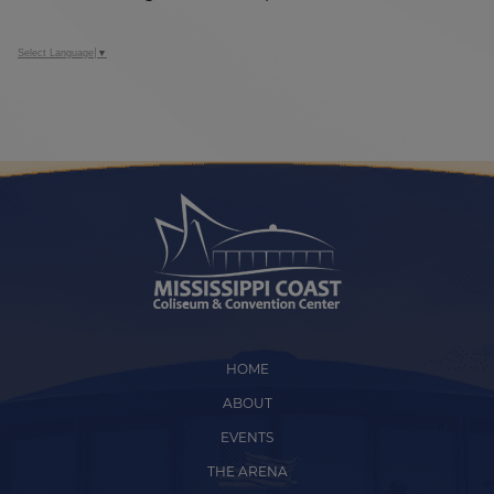
Select Language
▼
HOME
ABOUT
EVENTS
THE ARENA