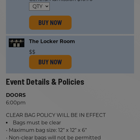
BUY NOW
The Locker Room
$$
BUY NOW
Event Details & Policies
DOORS
6:00pm
CLEAR BAG POLICY WILL BE IN EFFECT
Bags must be clear
• Maximum bag size: 12” x 12” x 6”
• Non-clear bags will not be permitted