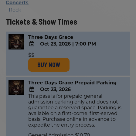
Concerts
Rock
Tickets & Show Times
Three Days Grace
Oct 23, 2026
|
7:00 PM
ADD
$$
TO
BUY NOW
Google
Calendar
Outlook
Calendar
Three Days Grace Prepaid Parking
Oct 23, 2026
This pass is for prepaid general
ADD
admission parking only and does not
TO
guarantee a reserved space. Parking is
Google
available on a first-come, first-served
Calendar
basis. Purchase online in advance to
Outlook
expedite the entry process.
Calendar
General Admission $10.70