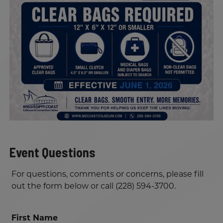
Event Questions
For questions, comments or concerns, please fill
out the form below or call (228) 594-3700.
First Name