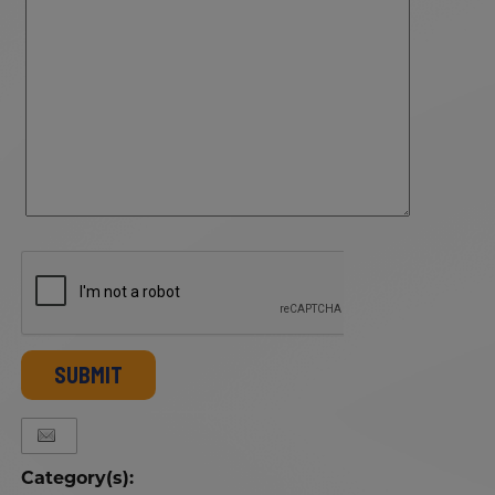
SUBMIT
Category(s):