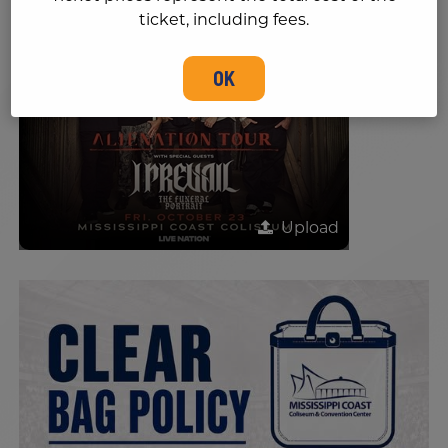
ticket, including fees.
OK
Upload