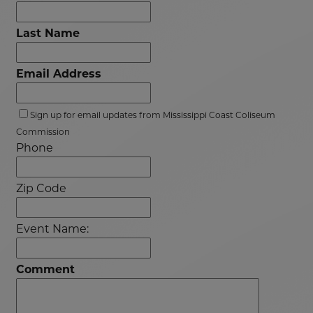
Last Name
Email Address
Sign up for email updates from Mississippi Coast Coliseum
Commission
Phone
Zip Code
Event Name:
Comment