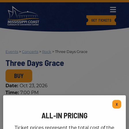
GET TICKETS
Events
>
Concerts
>
Rock
>
Three Days Grace
Three Days Grace
BUY
Date:
Oct 23, 2026
Time:
7:00 PM
Cost:
See Details
X
ALL-IN PRICING
Ticket prices represent the total cost of the