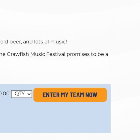
ld beer, and lots of music!
he Crawfish Music Festival promises to be a
ENTER MY TEAM NOW
0.00