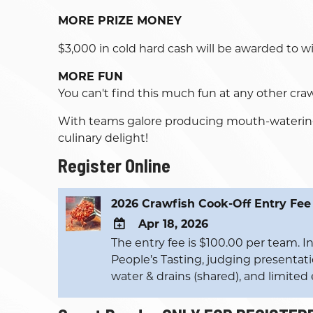
MORE PRIZE MONEY
$3,000 in cold hard cash will be awarded to 
MORE FUN
You can't find this much fun at any other cra
With teams galore producing mouth-watering c
culinary delight!
Register Online
2026 Crawfish Cook-Off Entry Fee
Apr 18, 2026
The entry fee is $100.00 per team. Inc
ADD
People’s Tasting, judging presentatio
TO
water & drains (shared), and limited e
Google
Calendar