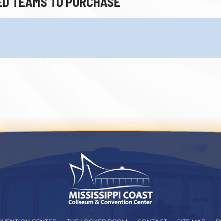
ED TEAMS TO PURCHASE