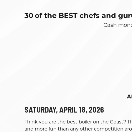
30
of the BEST chefs and gur
Cash money
A
SATURDAY, APRIL 18, 2026
Think you are the best boiler on the Coast? T
and more fun than any other competition ar