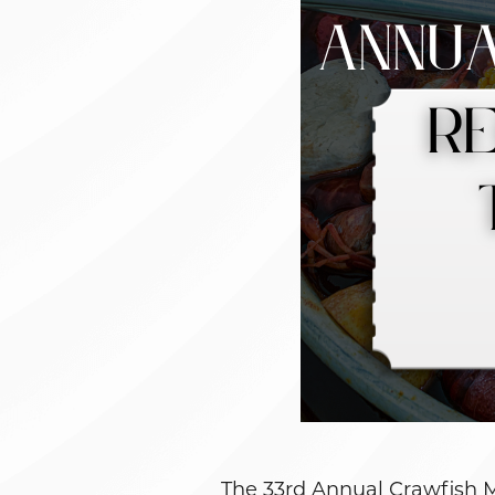
The 33rd Annual Crawfish 