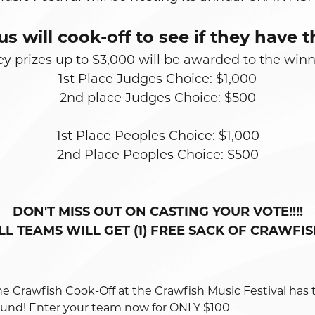
us will cook-off to see if they hav
 prizes up to $3,000 will be awarded to the win
1st Place Judges Choice: $1,000
2nd place Judges Choice: $500
1st Place Peoples Choice: $1,000
2nd Place Peoples Choice: $500
DON'T MISS OUT ON CASTING YOUR VOTE!!!!
LL TEAMS WILL GET (1) FREE SACK OF CRAWFIS
he Crawfish Cook-Off at the Crawfish Music Festival has 
ound! Enter your team now for ONLY $100