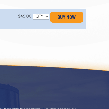
BUY NOW
$49.00