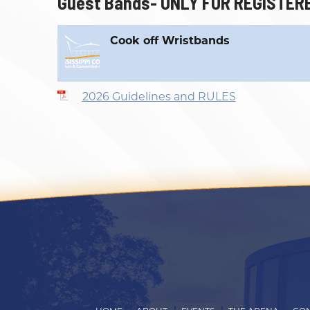
Guest Bands- ONLY FOR REGISTER
Outlook
Calendar
Cook off Wristbands
2026 Guidelines and RULES