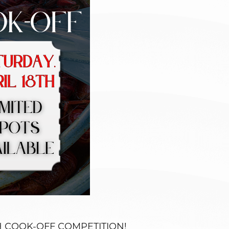
FISH COOK-OFF COMPETITION!