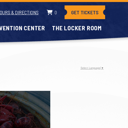
GET TICKETS
OURS & DIRECTIONS
0
VENTION CENTER
THE LOCKER ROOM
Select Language
▼