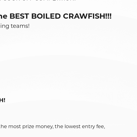
e the BEST BOILED CRAWFISH!!!
ning teams!
H!
the most prize money, the lowest entry fee,