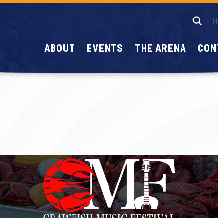
H
ABOUT
EVENTS
THE ARENA
CON