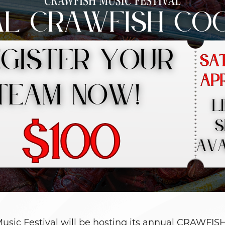
Music Festival will be hosting its annual CRAW