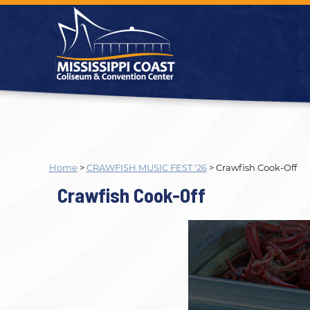
Home
>
CRAWFISH MUSIC FEST '26
>
Crawfish Cook-Off
Crawfish Cook-Off