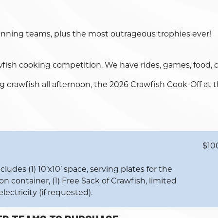
winning teams, plus the most outrageous trophies ever!
wfish cooking competition. We have rides, games, food, co
rawfish all afternoon, the 2026 Crawfish Cook-Off at t
$10
ludes (1) 10’x10’ space, serving plates for the
n container, (1) Free Sack of Crawfish, limited
lectricity (if requested).