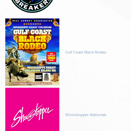
Gulf Coast Black Rodeo
Showstopper Nationals