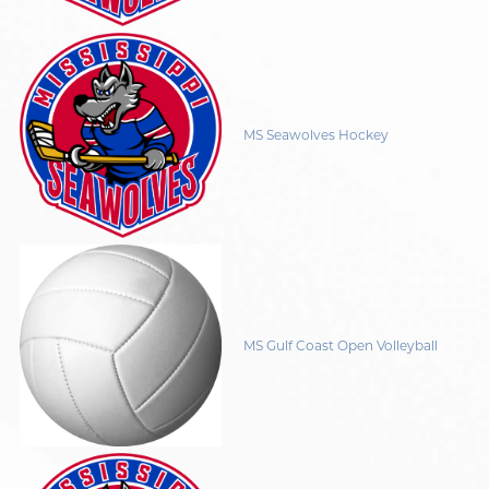
MS Seawolves Hockey
MS Gulf Coast Open Volleyball