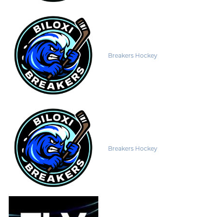
Breakers Hockey
Breakers Hockey