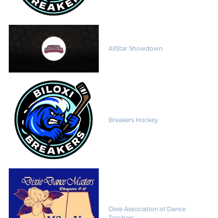
AllStar Showdown
Breakers Hockey
Dixie Association of Dance
Teachers