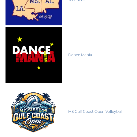
Dance Mania
MS Gulf Coast Open Volleyball