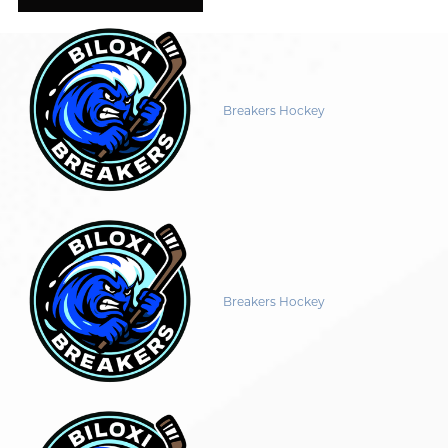
Breakers Hockey
Breakers Hockey