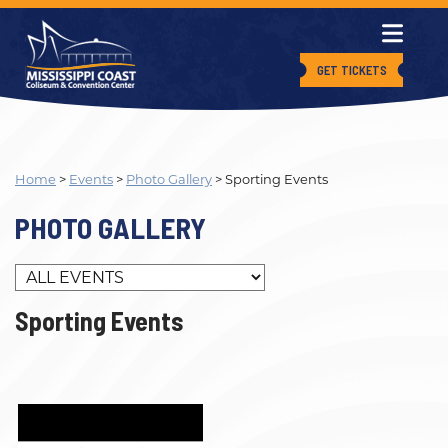
GET TICKETS
Home
>
Events
>
Photo Gallery
>
Sporting Events
PHOTO GALLERY
Sporting Events