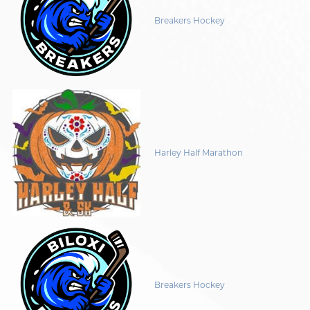
Breakers Hockey
Harley Half Marathon
Breakers Hockey