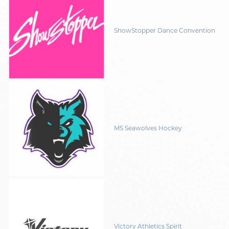
ShowStopper Dance Convention
MS Seawolves Hockey
Victory Athletics Spirit