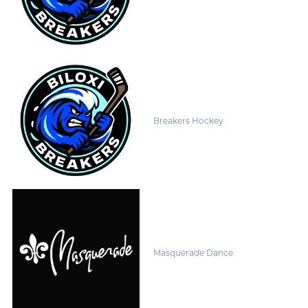
Breakers Hockey
Masquerade Dance