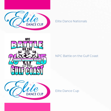
Elite Dance Nationals
NPC Battle on the Gulf Coast
Elite Dance Cup