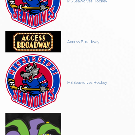
MS Seawolves Hockey
Access Broadway
MS Seawolves Hockey