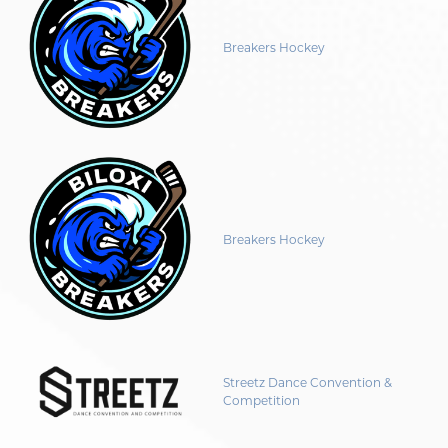
Breakers Hockey
Breakers Hockey
Streetz Dance Convention &
Competition