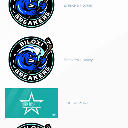
Breakers Hockey
Breakers Hockey
CHEERSPORT