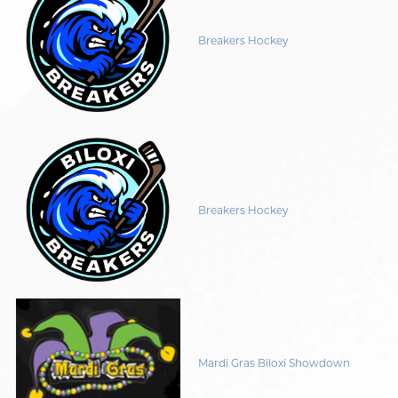
Breakers Hockey
Breakers Hockey
Mardi Gras Biloxi Showdown