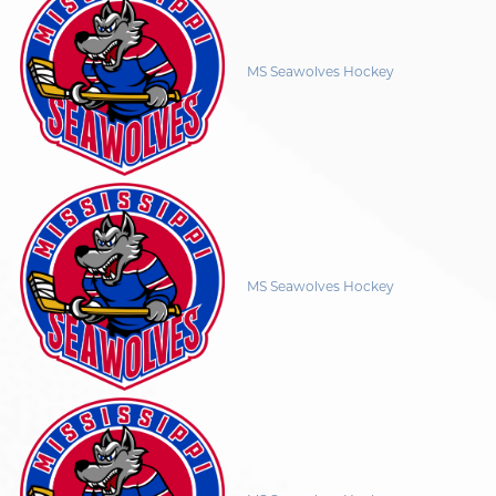
MS Seawolves Hockey
MS Seawolves Hockey