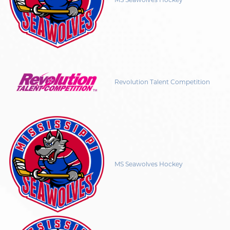
Revolution Talent Competition
MS Seawolves Hockey