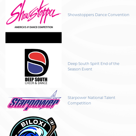
Showstoppers Dance Convention
Deep South Spirit End of the
Season Event
Starpower National Talent
Competition