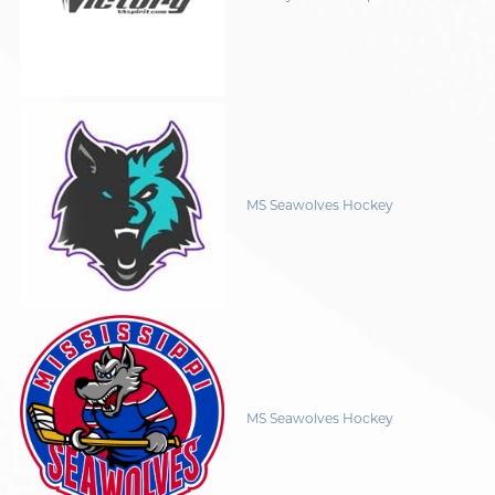
MS Seawolves Hockey
MS Seawolves Hockey