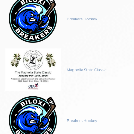
Breakers Hockey
Magnolia State Classic
Breakers Hockey