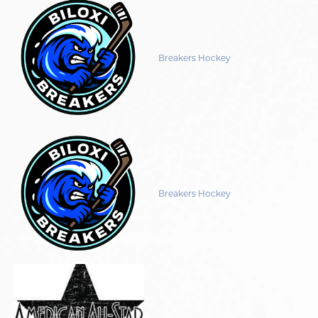
Breakers Hockey
Breakers Hockey