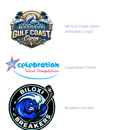
MS Gulf Coast Open
Volleyball_Copy1
Celebration Talent
Breakers Hockey