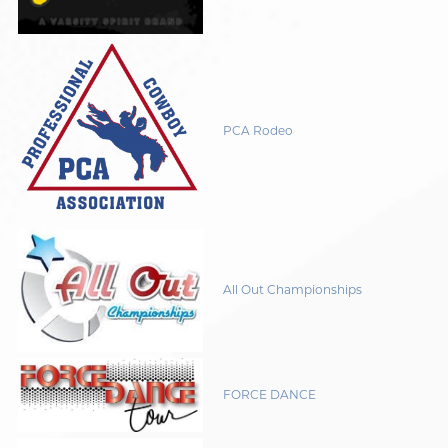
PCA Rodeo
All Out Championships
FORCE DANCE