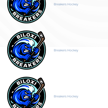
Breakers Hockey
Breakers Hockey
Breakers Hockey