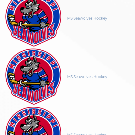
MS Seawolves Hockey
MS Seawolves Hockey
MS Seawolves Hockey