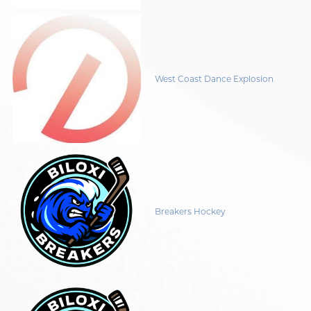
West Coast Dance Explosion
Breakers Hockey