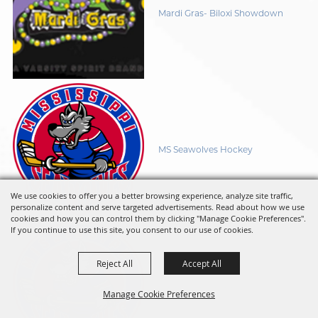
Mardi Gras- Biloxi Showdown
MS Seawolves Hockey
We use cookies to offer you a better browsing experience, analyze site traffic,
personalize content and serve targeted advertisements. Read about how we use
cookies and how you can control them by clicking "Manage Cookie Preferences".
If you continue to use this site, you consent to our use of cookies.
Reject All
Accept All
MS Seawolves Hockey
Manage Cookie Preferences