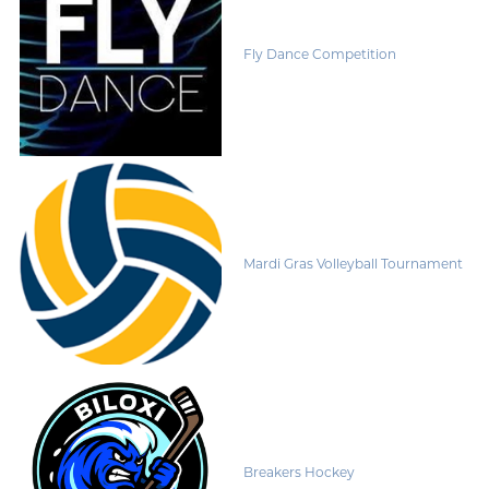
Fly Dance Competition
Mardi Gras Volleyball Tournament
Breakers Hockey