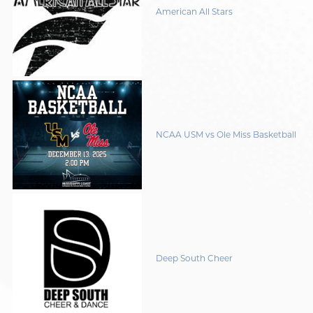
American All Stars
NCAA USM vs Ole Miss Basketball
Deep South Cheer