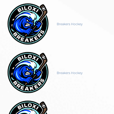
Breakers Hockey
Breakers Hockey