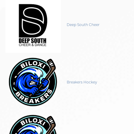
Deep South Cheer
Breakers Hockey