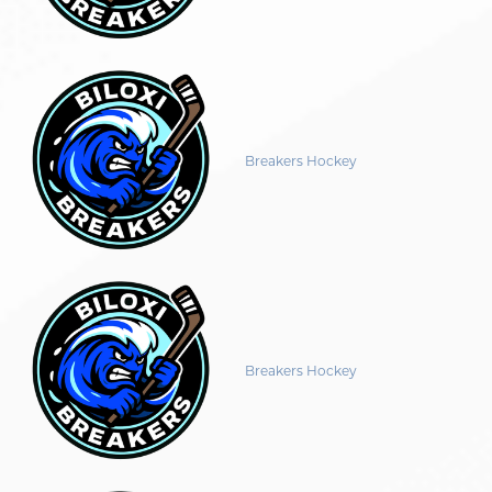
Breakers Hockey
Breakers Hockey