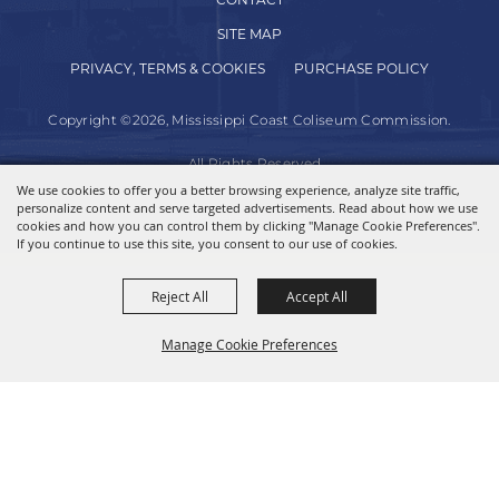
CONTACT
SITE MAP
PRIVACY, TERMS & COOKIES
PURCHASE POLICY
Copyright ©2026, Mississippi Coast Coliseum Commission.
All Rights Reserved.
We use cookies to offer you a better browsing experience, analyze site traffic,
personalize content and serve targeted advertisements. Read about how we use
Powered by
cookies and how you can control them by clicking "Manage Cookie Preferences".
If you continue to use this site, you consent to our use of cookies.
Reject All
Accept All
Manage Cookie Preferences
BACK TO
TOP