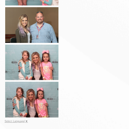
Select Language
▼