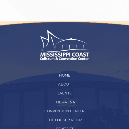
HOME
ABOUT
EVENTS
THE ARENA
CONVENTION CENTER
THE LOCKER ROOM