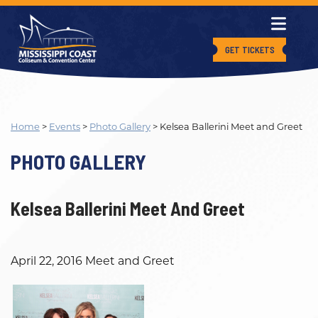
GET TICKETS
Home
>
Events
>
Photo Gallery
>
Kelsea Ballerini Meet and Greet
PHOTO GALLERY
Kelsea Ballerini Meet And Greet
April 22, 2016 Meet and Greet