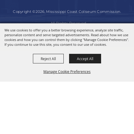
Copyright ©2026, Mississippi Coast Coliseum Commission.
All Rights Reserved.
We use cookies to offer you a better browsing experience, analyze site traffic,
personalize content and serve targeted advertisements. Read about how we use
Powered by
cookies and how you can control them by clicking "Manage Cookie Preferences".
If you continue to use this site, you consent to our use of cookies.
Reject All
Accept All
Manage Cookie Preferences
BACK TO
TOP