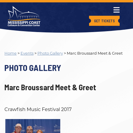
GET TICKETS
Home
>
Events
>
Photo Gallery
>
Marc Broussard Meet & Greet
PHOTO GALLERY
Marc Broussard Meet & Greet
Crawfish Music Festival 2017