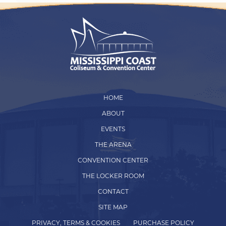
HOME
ABOUT
EVENTS
THE ARENA
CONVENTION CENTER
THE LOCKER ROOM
CONTACT
SITE MAP
PRIVACY, TERMS & COOKIES
PURCHASE POLICY