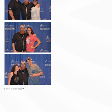
Select Language
▼