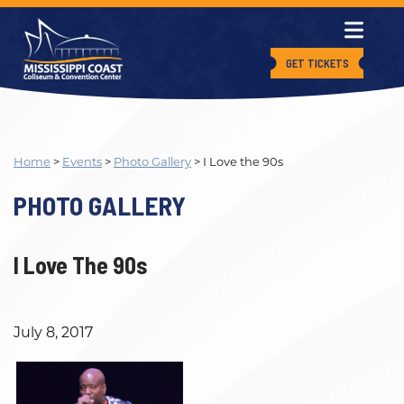
GET TICKETS
Home
>
Events
>
Photo Gallery
>
I Love the 90s
PHOTO GALLERY
I Love The 90s
July 8, 2017