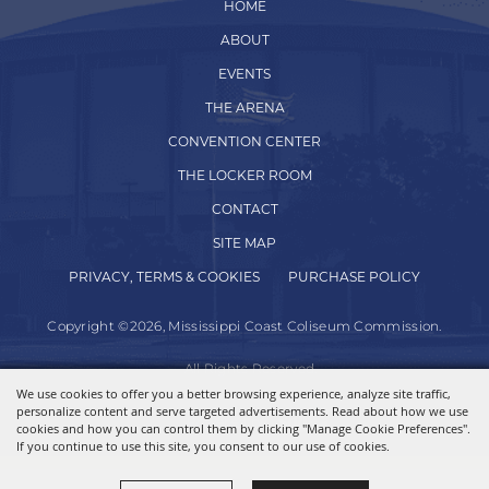
HOME
ABOUT
EVENTS
THE ARENA
CONVENTION CENTER
THE LOCKER ROOM
CONTACT
SITE MAP
PRIVACY, TERMS & COOKIES
PURCHASE POLICY
Copyright ©2026, Mississippi Coast Coliseum Commission.
All Rights Reserved.
We use cookies to offer you a better browsing experience, analyze site traffic,
personalize content and serve targeted advertisements. Read about how we use
Powered by
cookies and how you can control them by clicking "Manage Cookie Preferences".
If you continue to use this site, you consent to our use of cookies.