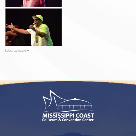
Select Language
▼