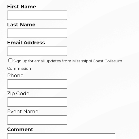
First Name
Last Name
Email Address
Sign up for email updates from Mississippi Coast Coliseum
Commission
Phone
Zip Code
Event Name:
Comment