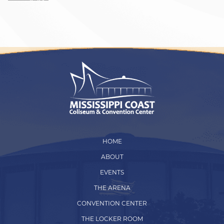
HOME
ABOUT
EVENTS
THE ARENA
CONVENTION CENTER
THE LOCKER ROOM