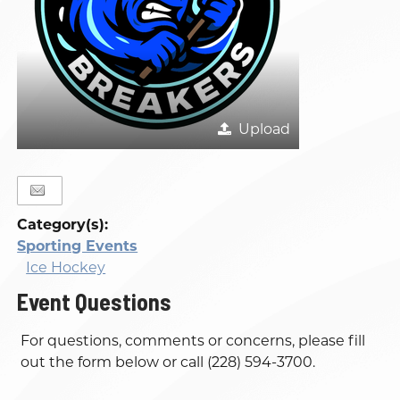
Upload
Category(s):
Sporting Events
Ice Hockey
Event Questions
For questions, comments or concerns, please fill
out the form below or call (228) 594-3700.