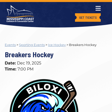
GET TICKETS
Events
>
Sporting Events
>
Ice Hockey
>
Breakers Hockey
Breakers Hockey
Date:
Dec 19, 2025
Time:
7:00 PM