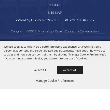
CONTACT
SITE MAP
PRIVACY, TERMS & COOKIES
PURCHASE POLICY
Copyright ©2026, Mississippi Coast Coliseum Commission.
All Rights Reserved.
We use cookies to offer you a better browsing experience, analyze site traffic,
personalize content and serve targeted advertisements. Read about how we use
Powered by
cookies and how you can control them by clicking "Manage Cookie Preferences".
If you continue to use this site, you consent to our use of cookies.
Reject All
Accept All
Manage Cookie Preferences
BACK TO
TOP