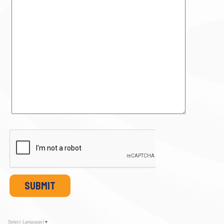
SUBMIT
Select Language
▼