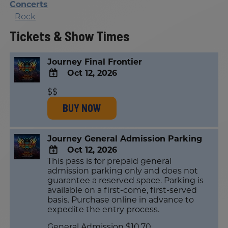
Concerts
Rock
Tickets & Show Times
Journey Final Frontier
Oct 12, 2026
ADD
$$
TO
BUY NOW
Google
Calendar
Outlook
Calendar
Journey General Admission Parking
Oct 12, 2026
This pass is for prepaid general
ADD
admission parking only and does not
TO
guarantee a reserved space. Parking is
Google
available on a first-come, first-served
Calendar
basis. Purchase online in advance to
Outlook
expedite the entry process.
Calendar
General Admission $10.70