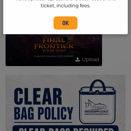
ticket, including fees.
OK
Upload