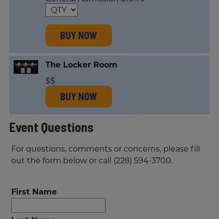
BUY NOW
The Locker Room
$$
BUY NOW
Event Questions
For questions, comments or concerns, please fill
out the form below or call (228) 594-3700.
First Name