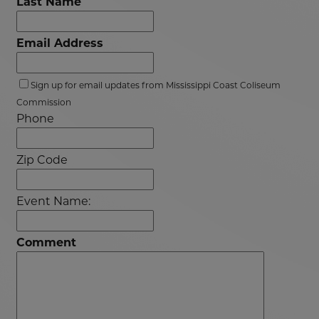
Last Name
Email Address
Sign up for email updates from Mississippi Coast Coliseum
Commission
Phone
Zip Code
Event Name:
Comment