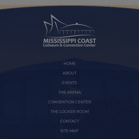
HOME
ABOUT
EVENTS
THE ARENA
CONVENTION CENTER
THE LOCKER ROOM
CONTACT
SITE MAP