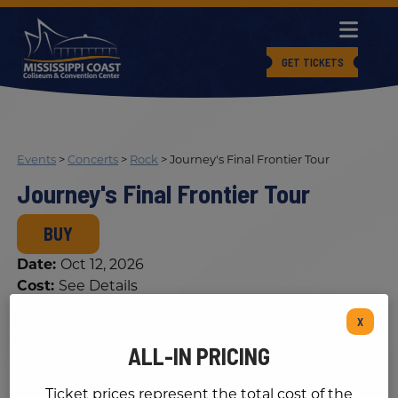
GET TICKETS
Events
>
Concerts
>
Rock
>
Journey's Final Frontier Tour
Journey's Final Frontier Tour
BUY
Date:
Oct 12, 2026
Cost:
See Details
X
ALL-IN PRICING
Ticket prices represent the total cost of the