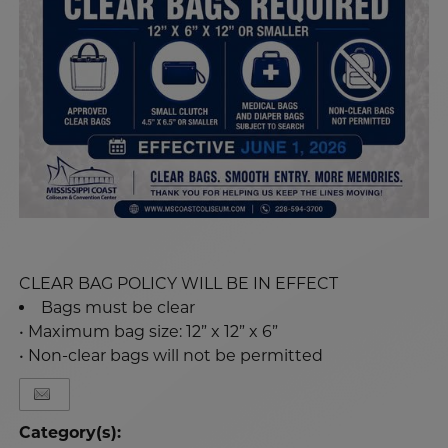
CLEAR BAG POLICY WILL BE IN EFFECT
Bags must be clear
• Maximum bag size: 12” x 12” x 6”
• Non-clear bags will not be permitted
Category(s):