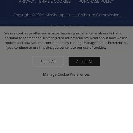
PRIVACY, TERMS & COOKIES
PURCHASE POLICY
Copyright ©2026, Mississippi Coast Coliseum Commission.
All Rights Reserved.
We use cookies to offer you a better browsing experience, analyze site traffic,
personalize content and serve targeted advertisements. Read about how we use
Powered by
cookies and how you can control them by clicking "Manage Cookie Preferences".
If you continue to use this site, you consent to our use of cookies.
Reject All
Accept All
Manage Cookie Preferences
BACK TO
TOP