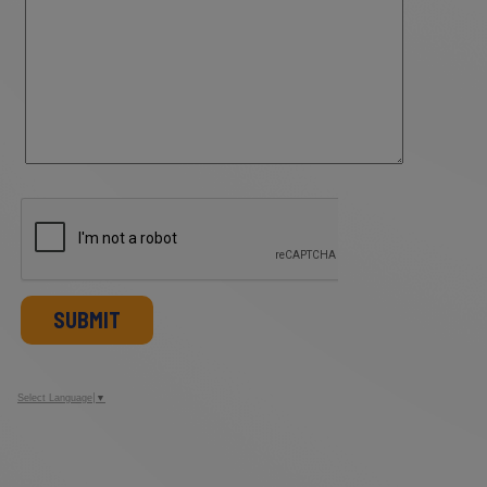
SUBMIT
Select Language
▼