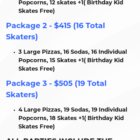
Popcorns, 12 skates +1( Birthday Kid
Skates Free)
Package 2 - $415 (16 Total
Skaters)
3 Large Pizzas, 16 Sodas, 16 Individual
Popcorns, 15 Skates +1( Birthday Kid
Skates Free)
Package 3 - $505 (19 Total
Skaters)
4 Large Pizzas, 19 Sodas, 19 Individual
Popcorns, 18 Skates +1( Birthday Kid
Skates Free)