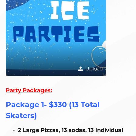
Upload
Party Packages:
Package 1- $330 (13 Total
Skaters)
2 Large Pizzas, 13 sodas, 13 Individual