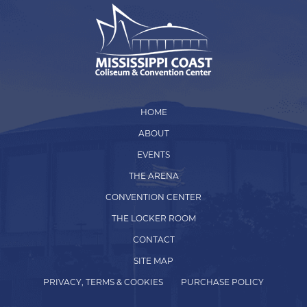
HOME
ABOUT
EVENTS
THE ARENA
CONVENTION CENTER
THE LOCKER ROOM
CONTACT
SITE MAP
PRIVACY, TERMS & COOKIES
PURCHASE POLICY