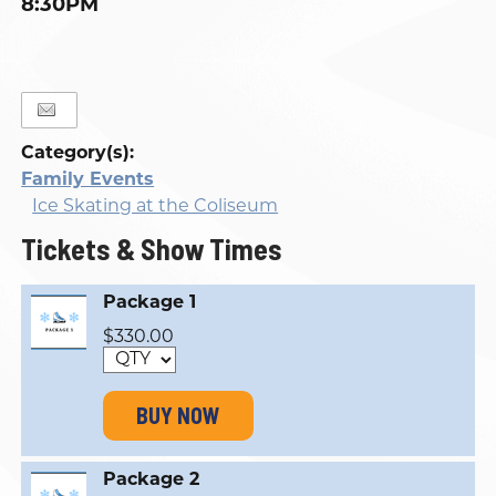
8:30PM
Category(s):
Family Events
Ice Skating at the Coliseum
Tickets & Show Times
Package 1
$330.00
BUY NOW
Package 2