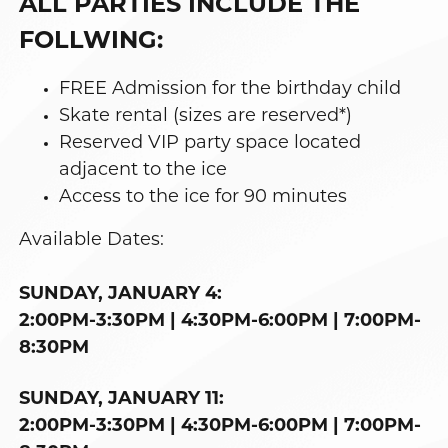
ALL PARTIES INCLUDE THE
FOLLWING:
FREE Admission for the birthday child
Skate rental (sizes are reserved*)
Reserved VIP party space located
adjacent to the ice
Access to the ice for 90 minutes
Available Dates:
SUNDAY, JANUARY 4:
2:00PM-3:30PM | 4:30PM-6:00PM | 7:00PM-
8:30PM
SUNDAY, JANUARY 11:
2:00PM-3:30PM | 4:30PM-6:00PM | 7:00PM-