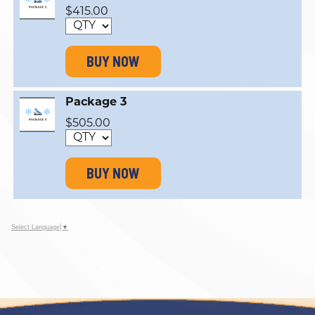
$415.00
BUY NOW
Package 3
$505.00
BUY NOW
Select Language
▼