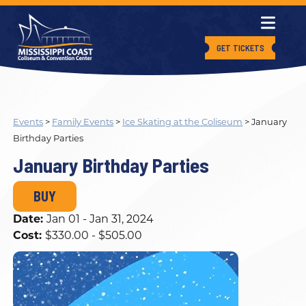
GET TICKETS
Events
>
Family Events
>
Ice Skating at the Coliseum
>
January
Birthday Parties
January Birthday Parties
BUY
Date:
Jan 01 - Jan 31, 2024
Cost:
$330.00 - $505.00