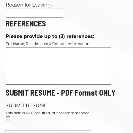
Reason for Leaving:
REFERENCES
Please provide up to (3) references:
Full Name, Relationship & Contact Information
SUBMIT RESUME - PDF Format ONLY
SUBMIT RESUME
This field is NOT required, but recommmended