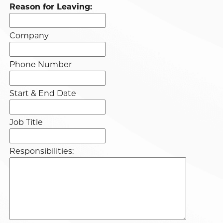
Reason for Leaving:
Company
Phone Number
Start & End Date
Job Title
Responsibilities: