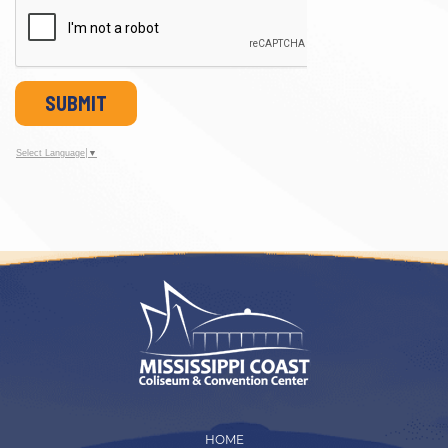
SUBMIT
Select Language
▼
HOME