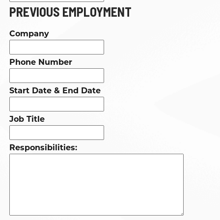
PREVIOUS EMPLOYMENT
Company
Phone Number
Start Date & End Date
Job Title
Responsibilities: