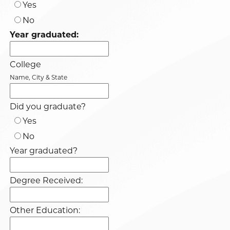
Yes
No
Year graduated:
College
Name, City & State
Did you graduate?
Yes
No
Year graduated?
Degree Received:
Other Education: