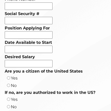
Social Security #
Position Applying For
Date Available to Start
Desired Salary
Are you a citizen of the United States
Yes
No
If no, are you authorized to work in the US?
Yes
No