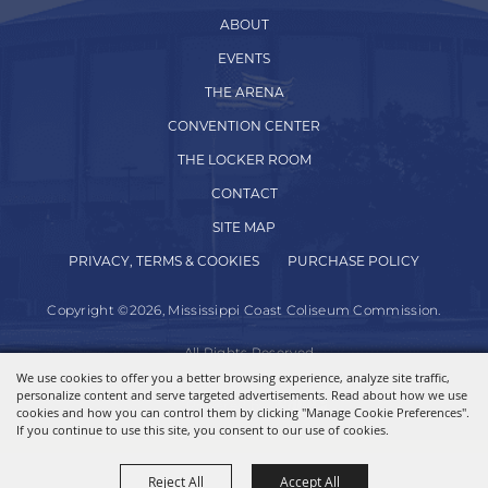
ABOUT
EVENTS
THE ARENA
CONVENTION CENTER
THE LOCKER ROOM
CONTACT
SITE MAP
PRIVACY, TERMS & COOKIES
PURCHASE POLICY
Copyright ©2026, Mississippi Coast Coliseum Commission.
All Rights Reserved.
We use cookies to offer you a better browsing experience, analyze site traffic,
personalize content and serve targeted advertisements. Read about how we use
Powered by
cookies and how you can control them by clicking "Manage Cookie Preferences".
If you continue to use this site, you consent to our use of cookies.
Reject All
Accept All