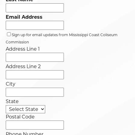
Email Address
Sign up for email updates from Mississippi Coast Coliseum
Commission
Address Line 1
Address Line 2
City
State
Postal Code
Phone Number