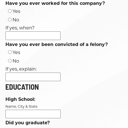
Have you ever worked for this company?
Yes
No
If yes, when?
Have you ever been convicted of a felony?
Yes
No
If yes, explain:
EDUCATION
High School:
Name, City & State
Did you graduate?