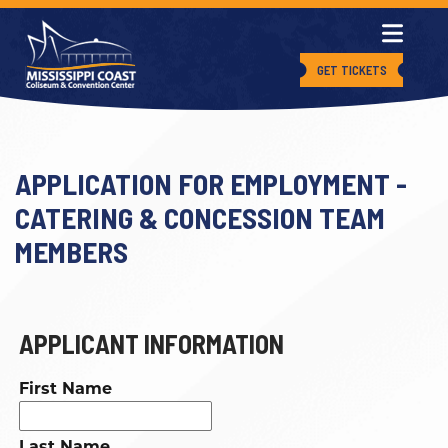
GET TICKETS
APPLICATION FOR EMPLOYMENT -
CATERING & CONCESSION TEAM
MEMBERS
APPLICANT INFORMATION
First Name
Last Name