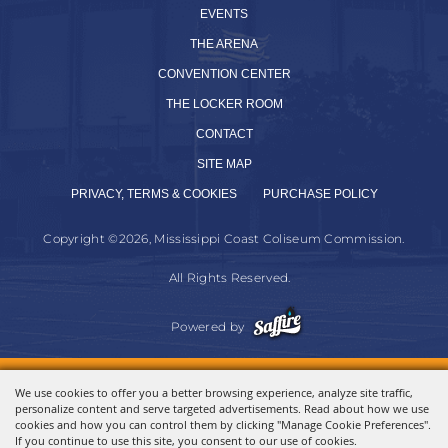
EVENTS
THE ARENA
CONVENTION CENTER
THE LOCKER ROOM
CONTACT
SITE MAP
PRIVACY, TERMS & COOKIES
PURCHASE POLICY
Copyright ©2026, Mississippi Coast Coliseum Commission.
All Rights Reserved.
Powered by
We use cookies to offer you a better browsing experience, analyze site traffic,
personalize content and serve targeted advertisements. Read about how we use
cookies and how you can control them by clicking "Manage Cookie Preferences".
If you continue to use this site, you consent to our use of cookies.