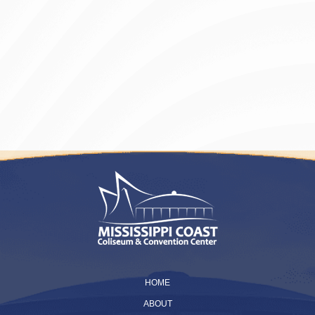
HOME
ABOUT