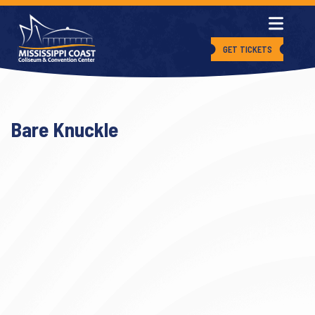
GET TICKETS
Bare Knuckle