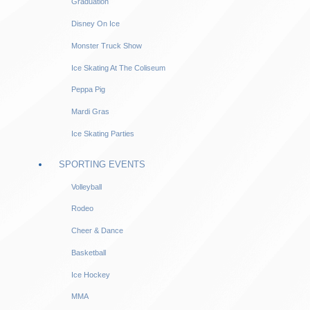
Graduation
Disney On Ice
Monster Truck Show
Ice Skating At The Coliseum
Peppa Pig
Mardi Gras
Ice Skating Parties
SPORTING EVENTS
Volleyball
Rodeo
Cheer & Dance
Basketball
Ice Hockey
MMA