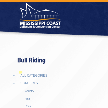
Bull Riding
ALL CATEGORIES
CONCERTS
Country
R&B
Rock