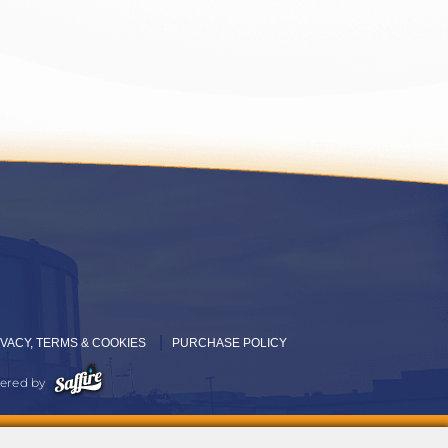
IVACY, TERMS & COOKIES
PURCHASE POLICY
ered by