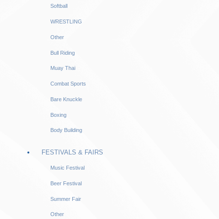
Softball
WRESTLING
Other
Bull Riding
Muay Thai
Combat Sports
Bare Knuckle
Boxing
Body Building
FESTIVALS & FAIRS
Music Festival
Beer Festival
Summer Fair
Other