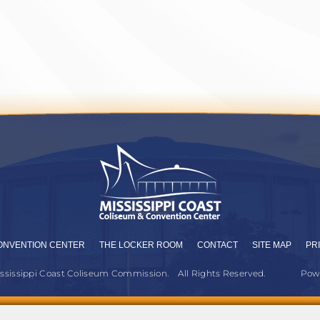
ONVENTION CENTER
THE LOCKER ROOM
CONTACT
SITE MAP
PR
ississippi Coast Coliseum Commission.
All Rights Reserved.
Pow