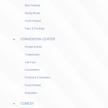
Blue Festival
Spring Break
Food Festival
Fairs & Festivals
CONVENTION CENTER
Private Events
Tradeshows
Job Fairs
Conventions
Festival & Convention
Food Festival
Exposition
COMEDY