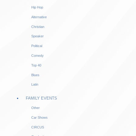
Hip Hop
Alternative
Christian
Speaker
Political
Comedy
Top 40
Blues
Latin
FAMILY EVENTS
Other
Car Shows
CIRCUS