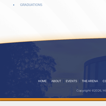
GRADUATIONS
HOME
ABOUT
EVENTS
THE ARENA
C
Copyright ©2026, M