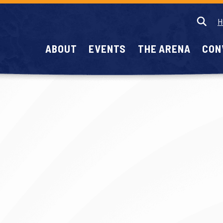
H
ABOUT
EVENTS
THE ARENA
CON