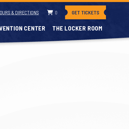
GET TICKETS
OURS & DIRECTIONS
0
VENTION CENTER
THE LOCKER ROOM