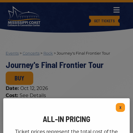
GET TICKETS
Events
>
Concerts
>
Rock
>
Journey's Final Frontier Tour
Journey's Final Frontier Tour
BUY
Date:
Oct 12, 2026
Cost:
See Details
X
ALL-IN PRICING
Ticket prices represent the total cost of the