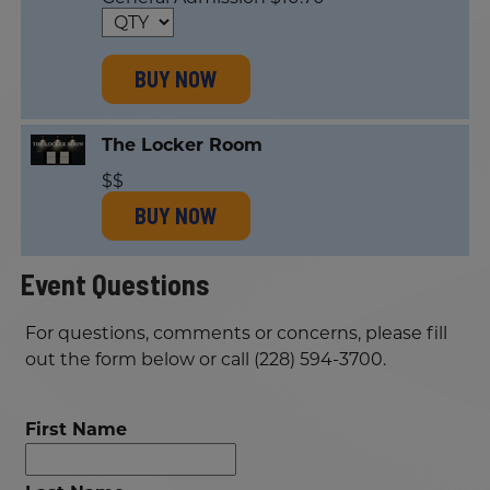
BUY NOW
The Locker Room
$$
BUY NOW
Event Questions
For questions, comments or concerns, please fill
out the form below or call (228) 594-3700.
First Name