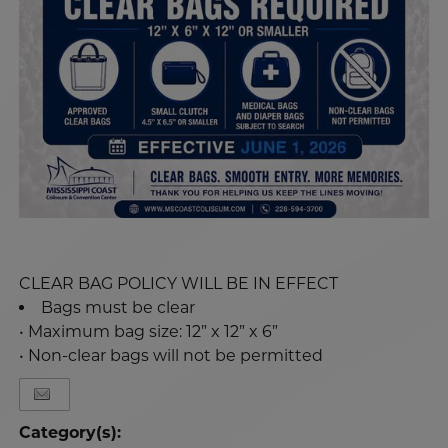
CLEAR BAG POLICY WILL BE IN EFFECT
Bags must be clear
• Maximum bag size: 12” x 12” x 6”
• Non-clear bags will not be permitted
Category(s):