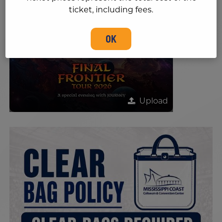
ticket, including fees.
OK
Upload