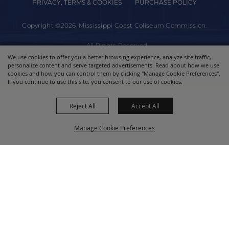
PRIVACY, TERMS & COOKIES
PURCHASE POLICY
Copyright ©2026, Mississippi Coast Coliseum Commission.
All Rights Reserved.
We use cookies to offer you a better browsing experience, analyze site traffic,
personalize content and serve targeted advertisements. Read about how we use
Powered by
cookies and how you can control them by clicking "Manage Cookie Preferences".
If you continue to use this site, you consent to our use of cookies.
Reject All
Accept All
Manage Cookie Preferences
BACK TO
TOP