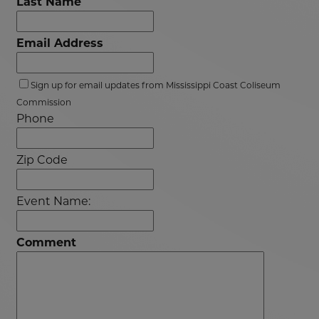
Last Name
Email Address
Sign up for email updates from Mississippi Coast Coliseum
Commission
Phone
Zip Code
Event Name:
Comment