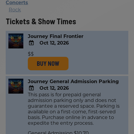
Concerts
Rock
Tickets & Show Times
Journey Final Frontier
Oct 12, 2026
ADD
$$
TO
BUY NOW
Google
Calendar
Outlook
Calendar
Journey General Admission Parking
Oct 12, 2026
This pass is for prepaid general
ADD
admission parking only and does not
TO
guarantee a reserved space. Parking is
Google
available on a first-come, first-served
Calendar
basis. Purchase online in advance to
Outlook
expedite the entry process.
Calendar
General Admission $10.70