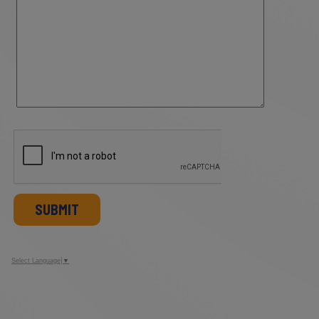
SUBMIT
Select Language
▼