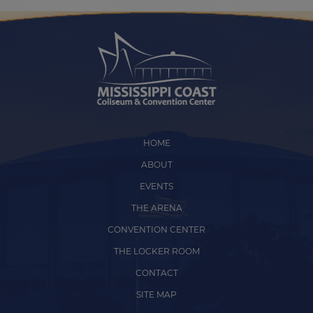
HOME
ABOUT
EVENTS
THE ARENA
CONVENTION CENTER
THE LOCKER ROOM
CONTACT
SITE MAP