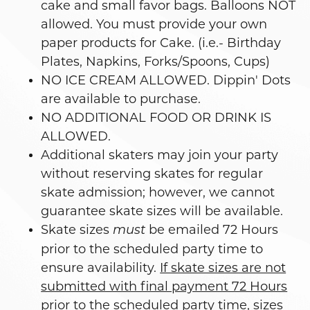
cake and small favor bags. Balloons NOT
allowed. You must provide your own
paper products for Cake. (i.e.- Birthday
Plates, Napkins, Forks/Spoons, Cups)
NO ICE CREAM ALLOWED. Dippin' Dots
are available to purchase.
NO ADDITIONAL FOOD OR DRINK IS
ALLOWED.
Additional skaters may join your party
without reserving skates for regular
skate admission; however, we cannot
guarantee skate sizes will be available.
Skate sizes
be emailed 72 Hours
must
prior to the scheduled party time to
ensure availability.
If skate sizes are not
submitted with final payment 72 Hours
prior to the scheduled party time, sizes