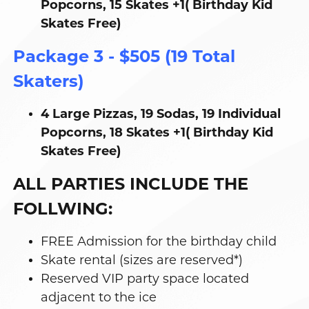
Popcorns, 15 Skates +1( Birthday Kid
Skates Free)
Package 3 - $505 (19 Total
Skaters)
4 Large Pizzas, 19 Sodas, 19 Individual
Popcorns, 18 Skates +1( Birthday Kid
Skates Free)
ALL PARTIES INCLUDE THE
FOLLWING:
FREE Admission for the birthday child
Skate rental (sizes are reserved*)
Reserved VIP party space located
adjacent to the ice