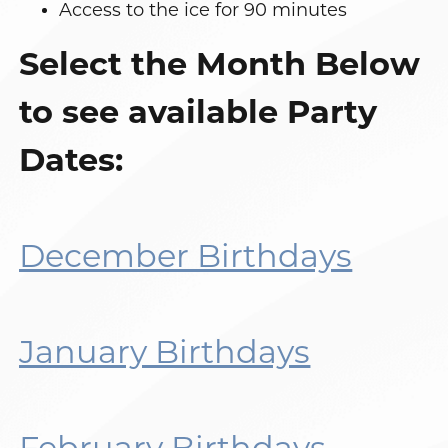
Access to the ice for 90 minutes
Select the Month Below
to see available Party
Dates:
December Birthdays
January Birthdays
February Birthdays