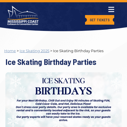
GET TICKETS
Home
>
Ice Skating 2025
>
Ice Skating Birthday Parties
Ice Skating Birthday Parties