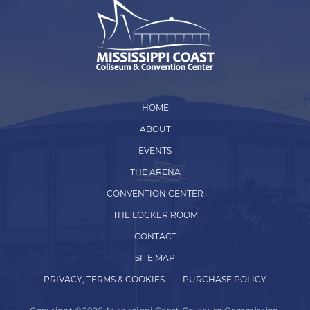
HOME
ABOUT
EVENTS
THE ARENA
CONVENTION CENTER
THE LOCKER ROOM
CONTACT
SITE MAP
PRIVACY, TERMS & COOKIES
PURCHASE POLICY