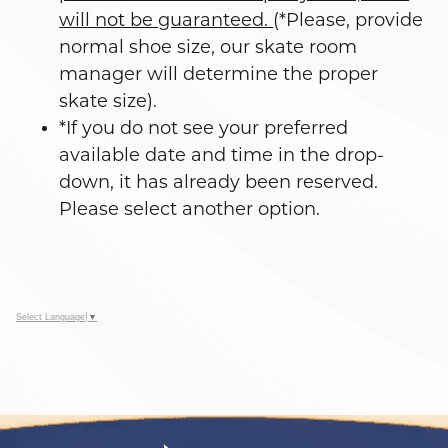
will not be guaranteed.
(*Please, provide
normal shoe size, our skate room
manager will determine the proper
skate size).
*If you do not see your preferred
available date and time in the drop-
down, it has already been reserved.
Please select another option.
Select Language
▼