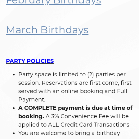
March Birthdays
PARTY POLICIES
Party space is limited to (2) parties per
session. Reservations are first come, first
served with an online booking and Full
Payment.
A COMPLETE payment is due at time of
booking.
A 3% Convenience Fee will be
applied to ALL Credit Card Transactions.
You are welcome to bring a birthday