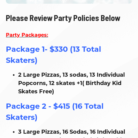
Please Review Party Policies Below
Party Packages:
Package 1- $330 (13 Total
Skaters)
2 Large Pizzas, 13 sodas, 13 Individual
Popcorns, 12 skates +1( Birthday Kid
Skates Free)
Package 2 - $415 (16 Total
Skaters)
3 Large Pizzas, 16 Sodas, 16 Individual